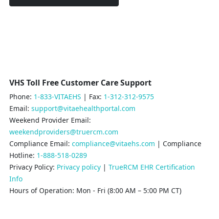
VHS Toll Free Customer Care Support
Phone:
1-833-VITAEHS
| Fax:
1-312-312-9575
Email:
support@vitaehealthportal.com
Weekend Provider Email:
weekendproviders@truercm.com
Compliance Email:
compliance@vitaehs.com
| Compliance
Hotline:
1-888-518-0289
Privacy Policy:
Privacy policy
|
TrueRCM EHR Certification
Info
Hours of Operation: Mon - Fri (8:00 AM – 5:00 PM CT)