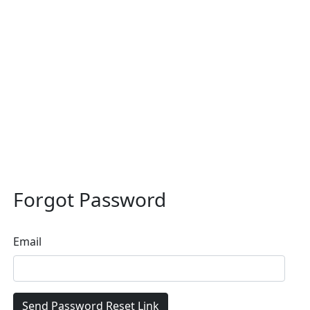
Forgot Password
Email
Send Password Reset Link